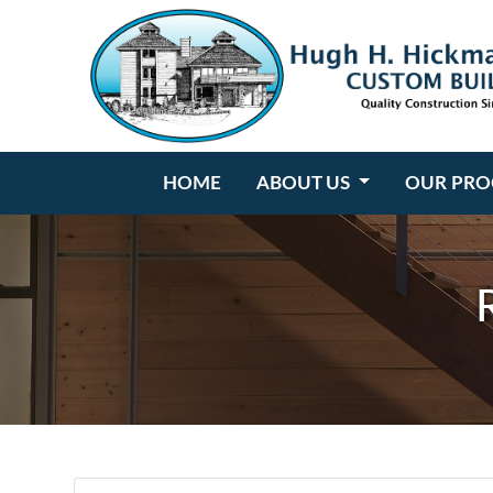
Hugh H. Hickman
HOME
ABOUT US
OUR PRO