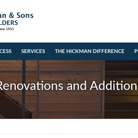
CESS
SERVICES
THE HICKMAN DIFFERENCE
P
Renovations and Addition