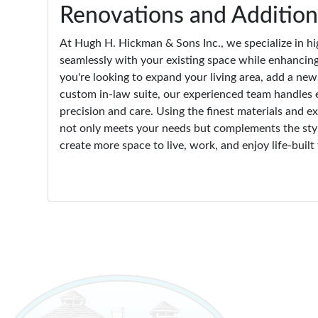
Renovations and Addition
At Hugh H. Hickman & Sons Inc., we specialize in hi
seamlessly with your existing space while enhancing
you're looking to expand your living area, add a ne
custom in-law suite, our experienced team handles 
precision and care. Using the finest materials and 
not only meets your needs but complements the styl
create more space to live, work, and enjoy life-built 