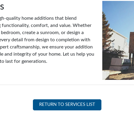
s
gh-quality home additions that blend
 functionality, comfort, and value. Whether
w bedroom, create a sunroom, or design a
every detail from design to completion with
expert craftsmanship, we ensure your addition
e and integrity of your home. Let us help you
to last for generations.
RETURN TO SERVICES LIST