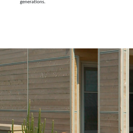
generations.