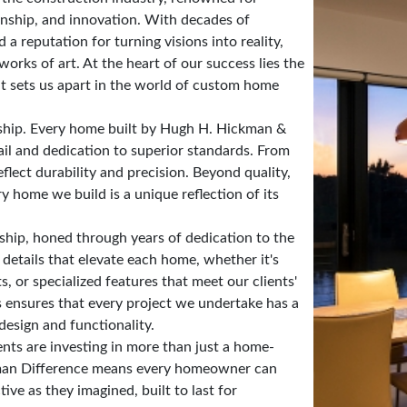
anship, and innovation. With decades of
 reputation for turning visions into reality,
works of art. At the heart of our success lies the
t sets us apart in the world of custom home
ship. Every home built by Hugh H. Hickman &
ail and dedication to superior standards. From
eflect durability and precision. Beyond quality,
y home we build is a unique reflection of its
ship, honed through years of dedication to the
 details that elevate each home, whether it's
s, or specialized features that meet our clients'
s ensures that every project we undertake has a
design and functionality.
ts are investing in more than just a home-
ckman Difference means every homeowner can
tive as they imagined, built to last for