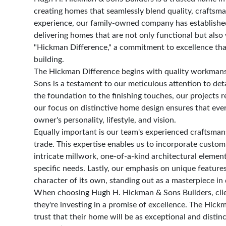
creating homes that seamlessly blend quality, craftsm
experience, our family-owned company has established a
delivering homes that are not only functional but also 
"Hickman Difference," a commitment to excellence tha
building.
The Hickman Difference begins with quality workman
Sons is a testament to our meticulous attention to det
the foundation to the finishing touches, our projects r
our focus on distinctive home design ensures that ever
owner's personality, lifestyle, and vision.
Equally important is our team's experienced craftsman
trade. This expertise enables us to incorporate custom
intricate millwork, one-of-a-kind architectural element
specific needs. Lastly, our emphasis on unique feature
character of its own, standing out as a masterpiece in 
When choosing Hugh H. Hickman & Sons Builders, clien
they're investing in a promise of excellence. The Hi
trust that their home will be as exceptional and distinc