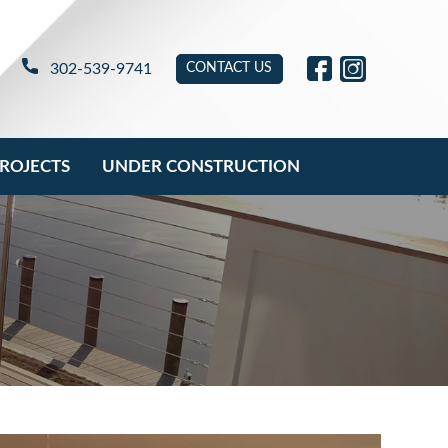
link will open in ne
link will open 
302-539-9741
CONTACT US
ROJECTS
UNDER CONSTRUCTION