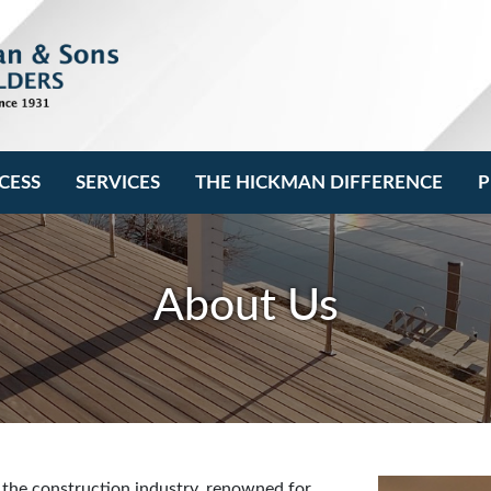
CESS
SERVICES
THE HICKMAN DIFFERENCE
P
About Us
 the construction industry, renowned for