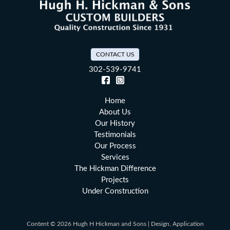
CONTACT US
302-539-9741
Facebook (opens in a new tab)
Instagram (opens in a new tab)
Home
About Us
Our History
Testimonials
Our Process
Services
The Hickman Difference
Projects
Under Construction
Content © 2026 Hugh H Hickman and Sons | Design, Application