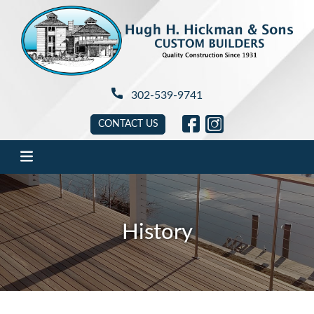
Hugh H. Hickman
302-539-9741
link will open in new tab
link will open in new 
CONTACT US
History