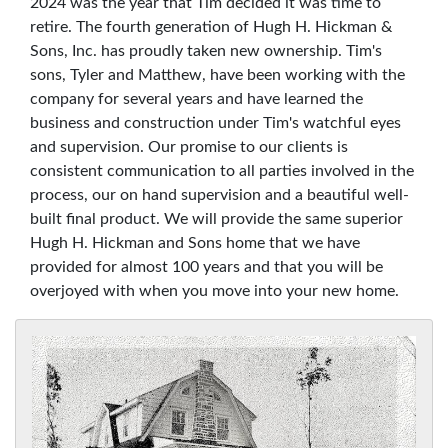
2024 was the year that Tim decided it was time to
retire. The fourth generation of Hugh H. Hickman &
Sons, Inc. has proudly taken new ownership. Tim's
sons, Tyler and Matthew, have been working with the
company for several years and have learned the
business and construction under Tim's watchful eyes
and supervision. Our promise to our clients is
consistent communication to all parties involved in the
process, our on hand supervision and a beautiful well-
built final product. We will provide the same superior
Hugh H. Hickman and Sons home that we have
provided for almost 100 years and that you will be
overjoyed with when you move into your new home.