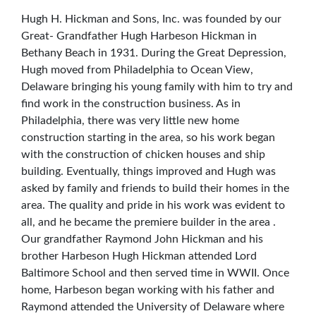
Hugh H. Hickman and Sons, Inc. was founded by our
Great- Grandfather Hugh Harbeson Hickman in
Bethany Beach in 1931. During the Great Depression,
Hugh moved from Philadelphia to Ocean View,
Delaware bringing his young family with him to try and
find work in the construction business. As in
Philadelphia, there was very little new home
construction starting in the area, so his work began
with the construction of chicken houses and ship
building. Eventually, things improved and Hugh was
asked by family and friends to build their homes in the
area. The quality and pride in his work was evident to
all, and he became the premiere builder in the area .
Our grandfather Raymond John Hickman and his
brother Harbeson Hugh Hickman attended Lord
Baltimore School and then served time in WWII. Once
home, Harbeson began working with his father and
Raymond attended the University of Delaware where