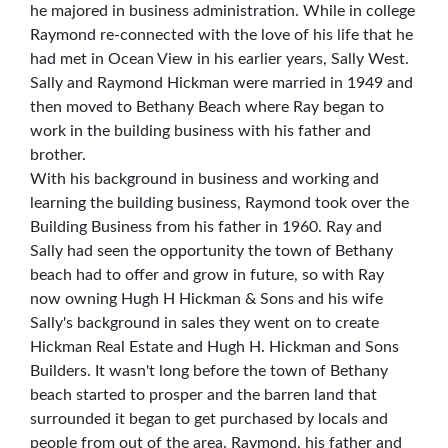
he majored in business administration. While in college
Raymond re-connected with the love of his life that he
had met in Ocean View in his earlier years, Sally West.
Sally and Raymond Hickman were married in 1949 and
then moved to Bethany Beach where Ray began to
work in the building business with his father and
brother.
With his background in business and working and
learning the building business, Raymond took over the
Building Business from his father in 1960. Ray and
Sally had seen the opportunity the town of Bethany
beach had to offer and grow in future, so with Ray
now owning Hugh H Hickman & Sons and his wife
Sally's background in sales they went on to create
Hickman Real Estate and Hugh H. Hickman and Sons
Builders. It wasn't long before the town of Bethany
beach started to prosper and the barren land that
surrounded it began to get purchased by locals and
people from out of the area. Raymond, his father and