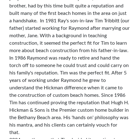
brother, had by this time built quite a reputation and
built many of the first beach homes in the area on just
a handshake. In 1981 Ray's son-in-law Tim Tribbitt (our
father) started working for Raymond after marrying our
mother, Jane. With a background in teaching
construction, it seemed the perfect fit for Tim to learn
more about beach construction from his father-in-law.
In 1986 Raymond was ready to retire and hand the
torch off to someone he could trust and could carry on
his family's reputation. Tim was the perfect fit. After 5
years of working under Raymond he grew to
understand the Hickman difference when it came to
the construction of custom beach homes. Since 1986
Tim has continued proving the reputation that Hugh H.
Hickman & Sons is the Premier custom home builder in
the Bethany Beach area. His 'hands on' philosophy was
his mantra, and his clients can certainly vouch for
that.