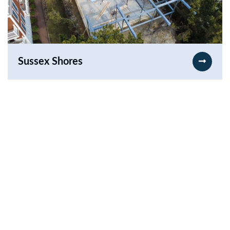
Sussex Shores