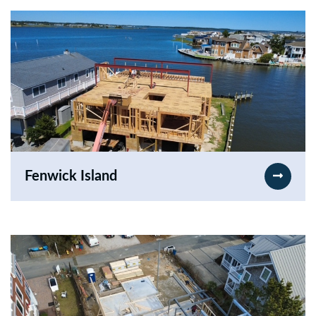
Fenwick Island