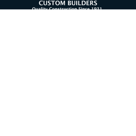
CONTACT US
302-539-9741
Facebook (opens in a new tab)
Instagram (opens in a new tab)
Home
About Us
Our History
Testimonials
Our Process
Services
The Hickman Difference
Projects
Under Construction
Content © 2026 Hugh H Hickman and Sons | Design, Application
Development, & Hosting by
Delmarva Digital