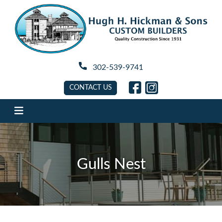
Hugh H. Hickman
302-539-9741
link will open in new tab
link will open in new 
CONTACT US
Gulls Nest