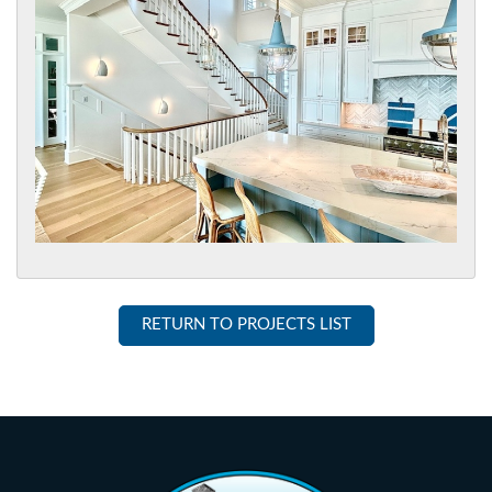
RETURN TO PROJECTS LIST