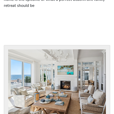
retreat should be