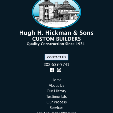
CONTACT US
302-539-9741
Facebook (opens in a new tab)
Instagram (opens in a new tab)
Home
About Us
Our History
Testimonials
Our Process
Services