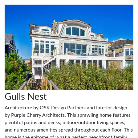
Gulls Nest
Architecture by OSK Design Partners and Interior design
by Purple Cherry Architects. This sprawling home features
plentiful patios and decks, indoor/outdoor living spaces,
and numerous amenities spread throughout each floor. This
home is the epitome of what a perfect beachfront family